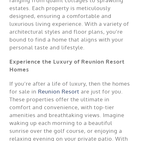
ranging from quaint cottages to sprawling
estates. Each property is meticulously
designed, ensuring a comfortable and
luxurious living experience. With a variety of
architectural styles and floor plans, you’re
bound to find a home that aligns with your
personal taste and lifestyle.
Experience the Luxury of Reunion Resort
Homes
If you’re after a life of luxury, then the homes
for sale in
Reunion Resort
are just for you.
These properties offer the ultimate in
comfort and convenience, with top-tier
amenities and breathtaking views. Imagine
waking up each morning to a beautiful
sunrise over the golf course, or enjoying a
relaxing evening on your private patio. With