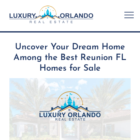
Skip
to
content
Uncover Your Dream Home
Among the Best Reunion FL
Homes for Sale