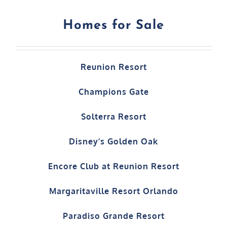
Homes for Sale
Reunion Resort
Champions Gate
Solterra Resort
Disney’s Golden Oak
Encore Club at Reunion Resort
Margaritaville Resort Orlando
Paradiso Grande Resort