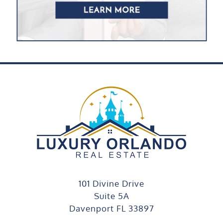
101 Divine Drive
Suite 5A
Davenport FL 33897