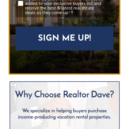
added to your exclusive buyers list and
receive the best & latest real estate
deals as they come up! *
CAPTCHA