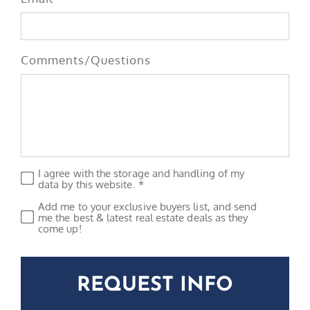
Comments/Questions
I agree with the storage and handling of my
Privacy
*
data by this website. *
Add me to your exclusive buyers list, and send
Subscribe
me the best & latest real estate deals as they
come up!
CAPTCHA