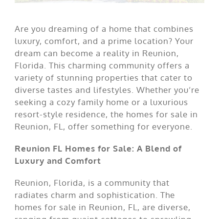
Are you dreaming of a home that combines
luxury, comfort, and a prime location? Your
dream can become a reality in Reunion,
Florida. This charming community offers a
variety of stunning properties that cater to
diverse tastes and lifestyles. Whether you’re
seeking a cozy family home or a luxurious
resort-style residence, the homes for sale in
Reunion, FL, offer something for everyone.
Reunion FL Homes for Sale: A Blend of
Luxury and Comfort
Reunion, Florida, is a community that
radiates charm and sophistication. The
homes for sale in Reunion, FL, are diverse,