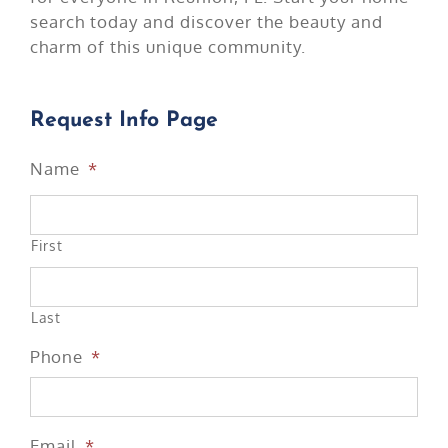
search today and discover the beauty and
charm of this unique community.
Request Info Page
Name
*
First
Last
Phone
*
Email
*