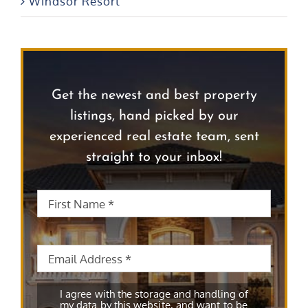
Windsor Resort
Get the newest and best property
listings, hand picked by our
experienced real estate team, sent
straight to your inbox!
First
First
Name
*
Name
Email
*
Subscribe
*
I agree with the storage and handling of
my data by this website, and want to be