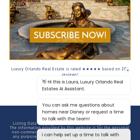
Luxury Orlando Real Estate is rated
★★★★★
based on
207
reviews!
Listing Data Copyright
2026 MFRMLS, All rights reserved.
The information provided by this website is for the personal,
non-commercial use of consumers and may not be used for
any purpose other than to identify prospective properties