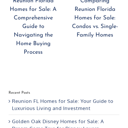
Reunion Florida
Comparing
Homes for Sale: A
Reunion Florida
Comprehensive
Homes for Sale:
Guide to
Condos vs. Single-
Navigating the
Family Homes
Home Buying
Process
Recent Posts
Reunion FL Homes for Sale: Your Guide to
Luxurious Living and Investment
Golden Oak Disney Homes for Sale: A