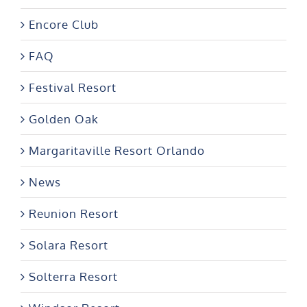
Encore Club
FAQ
Festival Resort
Golden Oak
Margaritaville Resort Orlando
News
Reunion Resort
Solara Resort
Solterra Resort