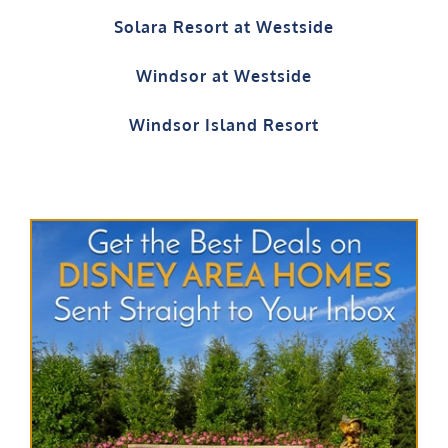
Solara Resort at Westside
Windsor at Westside
Windsor Island Resort