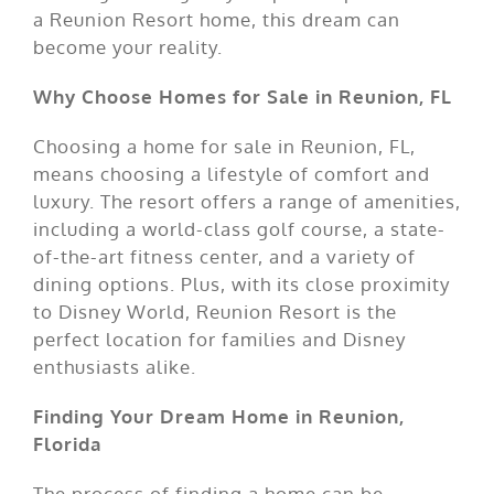
a Reunion Resort home, this dream can
become your reality.
Why Choose Homes for Sale in Reunion, FL
Choosing a home for sale in Reunion, FL,
means choosing a lifestyle of comfort and
luxury. The resort offers a range of amenities,
including a world-class golf course, a state-
of-the-art fitness center, and a variety of
dining options. Plus, with its close proximity
to Disney World, Reunion Resort is the
perfect location for families and Disney
enthusiasts alike.
Finding Your Dream Home in Reunion,
Florida
The process of finding a home can be