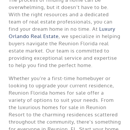
overwhelming, but it doesn’t have to be.
With the right resources and a dedicated
team of real estate professionals, you can
find your dream home in no time. At
Luxury
Orlando Real Estate
, we specialize in helping
buyers navigate the Reunion Florida real
estate market. Our team is committed to
providing exceptional service and expertise
to help you find the perfect home.
Whether you’re a first-time homebuyer or
looking to upgrade your current residence,
Reunion Florida homes for sale offer a
variety of options to suit your needs. From
the luxurious homes for sale in Reunion
Resort to the charming residences scattered
throughout the community, there’s something
for everyone in Reunion, FL. Start your home