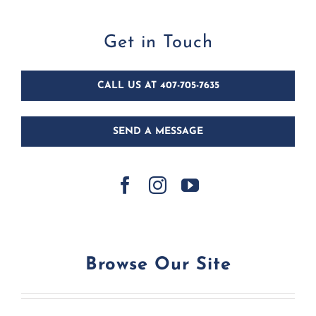
Get in Touch
CALL US AT 407-705-7635
SEND A MESSAGE
Browse Our Site