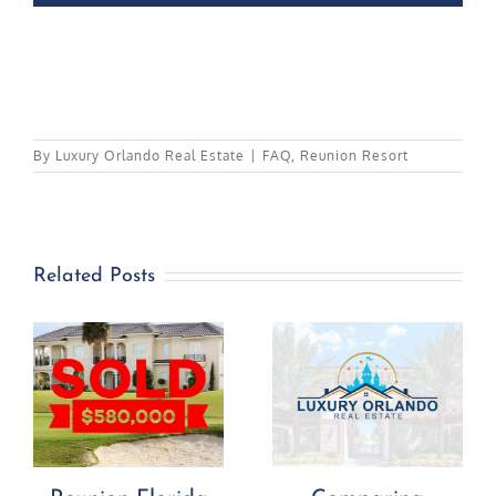
By
Luxury Orlando Real Estate
|
FAQ
,
Reunion Resort
Related Posts