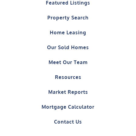
Featured Listings
Property Search
Home Leasing
Our Sold Homes
Meet Our Team
Resources
Market Reports
Mortgage Calculator
Contact Us