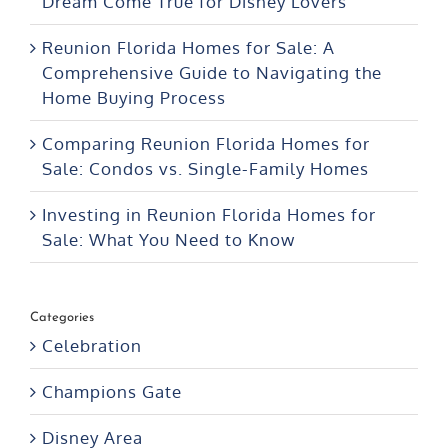
Dream Come True for Disney Lovers
Reunion Florida Homes for Sale: A
Comprehensive Guide to Navigating the
Home Buying Process
Comparing Reunion Florida Homes for
Sale: Condos vs. Single-Family Homes
Investing in Reunion Florida Homes for
Sale: What You Need to Know
Categories
Celebration
Champions Gate
Disney Area