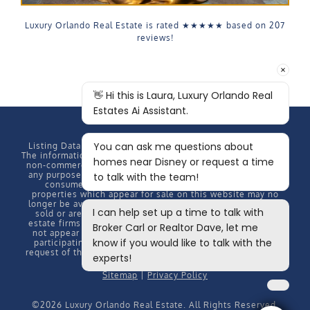
Luxury Orlando Real Estate is rated
★★★★★
based on
207
reviews!
Listing Data Copyright
2026 MFRMLS, All rights reserved.
The information provided by this website is for the personal,
non-commercial use of consumers and may not be used for
any purpose other than to identify prospective properties
consumers may be interested in purchasing. Some
properties which appear for sale on this website may no
longer be available because they are under contract, have
sold or are no longer being offered for sale. Some real
estate firms do not participate in IDX and their listings do
not appear on this website. Some properties listed with
participating firms do not appear on this website at the
request of the seller. Information Deemed Reliable But Not
Guaranteed.
Sitemap
|
Privacy Policy
©
2026 Luxury Orlando Real Estate. All Rights Reserved.