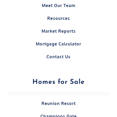
Meet Our Team
Resources
Market Reports
Mortgage Calculator
Contact Us
Homes for Sale
Reunion Resort
Champions Gate