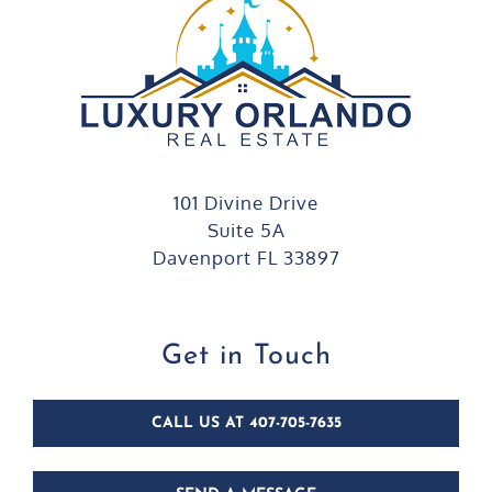
101 Divine Drive
Suite 5A
Davenport FL 33897
Get in Touch
CALL US AT 407-705-7635