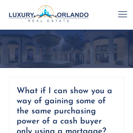
Skip
to
content
What if I can show you a
way of gaining some of
the same purchasing
power of a cash buyer
only using a mortgage?