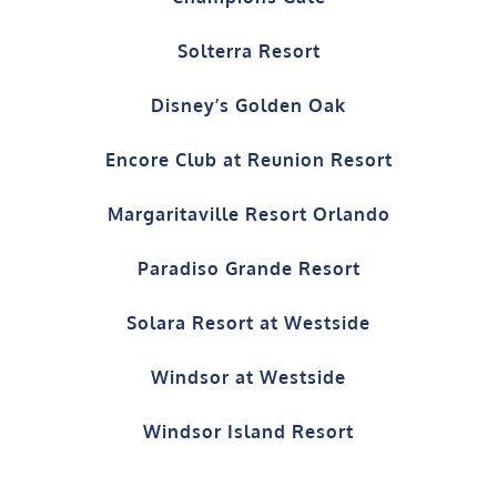
Solterra Resort
Disney’s Golden Oak
Encore Club at Reunion Resort
Margaritaville Resort Orlando
Paradiso Grande Resort
Solara Resort at Westside
Windsor at Westside
Windsor Island Resort