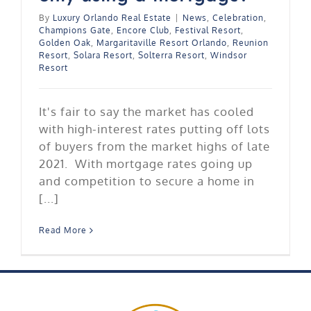
By
Luxury Orlando Real Estate
|
News
,
Celebration
,
Champions Gate
,
Encore Club
,
Festival Resort
,
Golden Oak
,
Margaritaville Resort Orlando
,
Reunion
Resort
,
Solara Resort
,
Solterra Resort
,
Windsor
Resort
It's fair to say the market has cooled
with high-interest rates putting off lots
of buyers from the market highs of late
2021. With mortgage rates going up
and competition to secure a home in
[...]
Read More