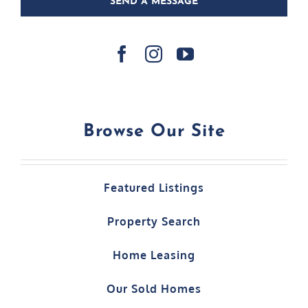
SEND A MESSAGE
Browse Our Site
Featured Listings
Property Search
Home Leasing
Our Sold Homes