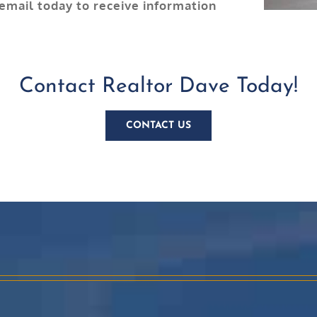
 email today to receive information
Contact Realtor Dave Today!
CONTACT US