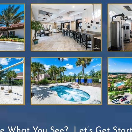
ke What You See? Let’s Get Start