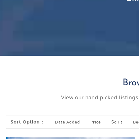
Bro
View our hand picked listings
Sort Option
Date Added
Price
Sq Ft
Be