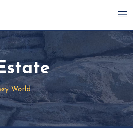
Estate
ney World