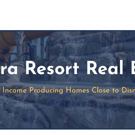
rra Resort Real 
c Income Producing Homes Close to Dis