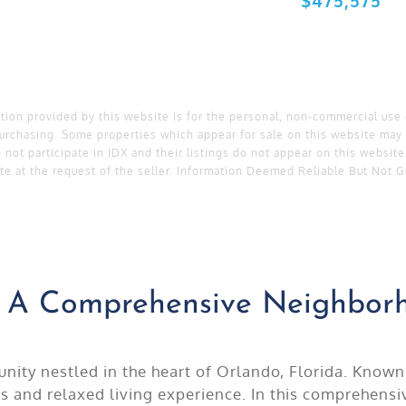
ation provided by this website is for the personal, non-commercial use
urchasing. Some properties which appear for sale on this website may 
 not participate in IDX and their listings do not appear on this websit
te at the request of the seller. Information Deemed Reliable But Not 
t: A Comprehensive Neighbo
ity nestled in the heart of Orlando, Florida. Known 
us and relaxed living experience. In this comprehen