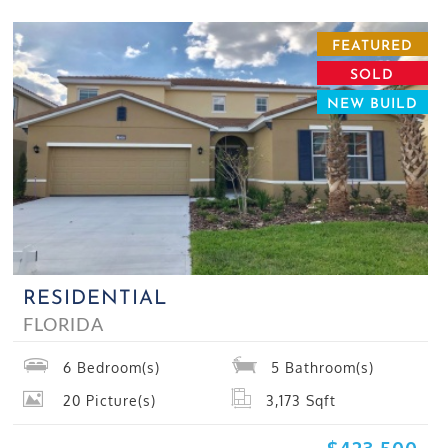
FEATURED
SOLD
NEW BUILD
RESIDENTIAL
FLORIDA
6
Bedroom(s)
5
Bathroom(s)
20
Picture(s)
3,173
Sqft
$423,500