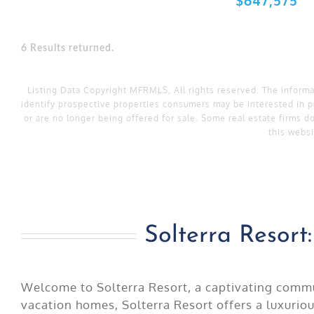
6 Results returned.
Listing Data Copyright MFRMLS, All rights reserved. The inform
identify prospective properties consumers may be interested in p
or are no longer being offered for sale. Some real estate firms do
this websi
Solterra Resor
Welcome to Solterra Resort, a captivating commun
vacation homes, Solterra Resort offers a luxurio