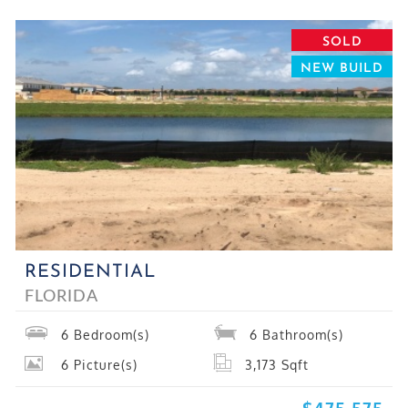
SOLD
NEW BUILD
RESIDENTIAL
FLORIDA
6
Bedroom(s)
6
Bathroom(s)
6
Picture(s)
3,173
Sqft
$475,575