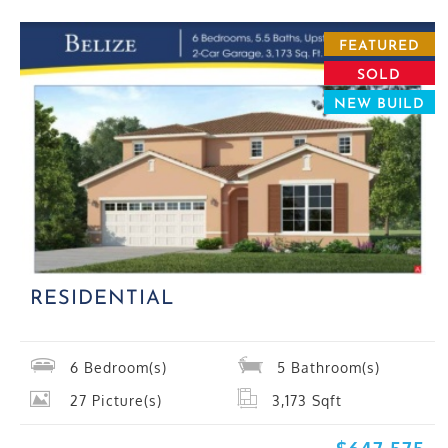
FEATURED
SOLD
NEW BUILD
RESIDENTIAL
6
Bedroom(s)
5
Bathroom(s)
27
Picture(s)
3,173
Sqft
$647,575