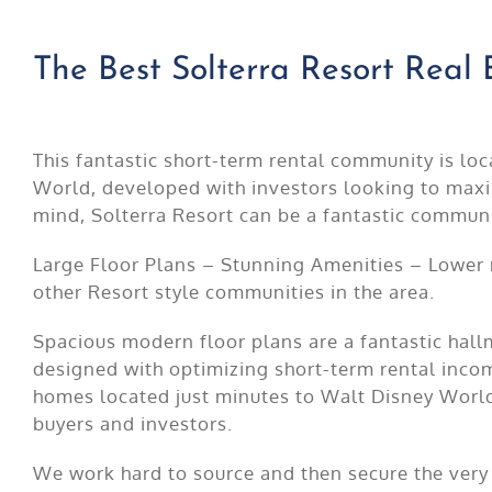
The Best Solterra Resort Real 
This fantastic short-term rental community is lo
World, developed with investors looking to maxi
mind, Solterra Resort can be a fantastic communi
Large Floor Plans – Stunning Amenities – Lower
other Resort style communities in the area.
Spacious modern floor plans are a fantastic hall
designed with optimizing short-term rental inc
homes located just minutes to Walt Disney World
buyers and investors.
We work hard to source and then secure the very 