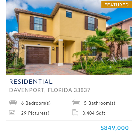
FEATURED
RESIDENTIAL
DAVENPORT, FLORIDA 33837
6
Bedroom(s)
5
Bathroom(s)
29
Picture(s)
3,404
Sqft
$849,000