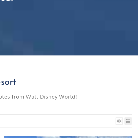
sort
inutes from Walt Disney World!