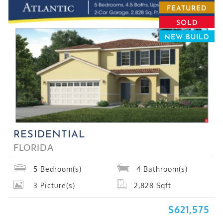
FEATURED
SOLD
NEW BUILD
RESIDENTIAL
FLORIDA
5
Bedroom(s)
4
Bathroom(s)
3
Picture(s)
2,828
Sqft
$621,575