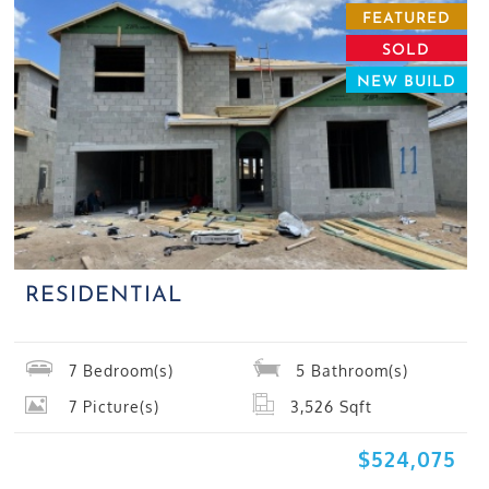
FEATURED
SOLD
NEW BUILD
RESIDENTIAL
7
Bedroom(s)
5
Bathroom(s)
7
Picture(s)
3,526
Sqft
$524,075