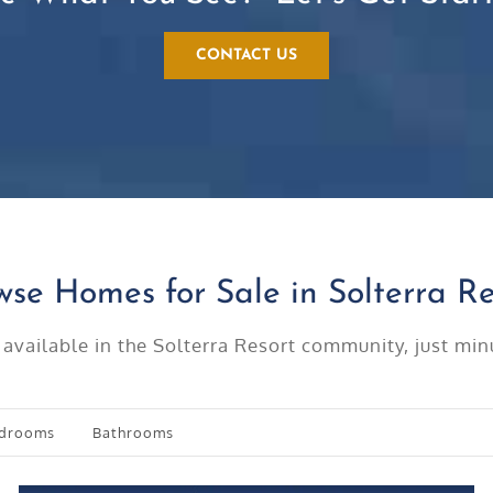
CONTACT US
wse Homes for Sale in Solterra Re
 available in the Solterra Resort community, just m
drooms
Bathrooms