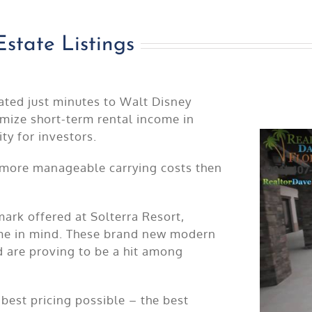
Estate Listings
cated just minutes to Walt Disney
mize short-term rental income in
ty for investors.
 more manageable carrying costs then
mark offered at Solterra Resort,
ome in mind. These brand new modern
 are proving to be a hit among
best pricing possible – the best