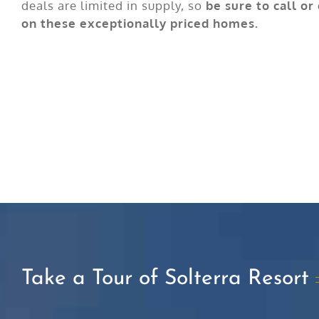
deals are limited in supply, so
be sure to call or
on these exceptionally priced homes.
Take a Tour of Solterra Resort