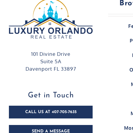
Bro
F
P
101 Divine Drive
Suite 5A
Davenport FL 33897
O
Get in Touch
CALL US AT 407-705-7635
Mor
SEND A MESSAGE