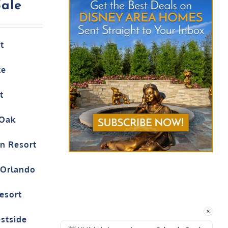
Sale
t
te
t
 Oak
on Resort
t Orlando
esort
estside