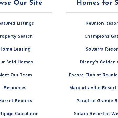
wse Our Site
Homes for 
eatured Listings
Reunion Resor
roperty Search
Champions Ga
Home Leasing
Solterra Resor
ur Sold Homes
Disney’s Golden
Meet Our Team
Encore Club at Reuni
Resources
Margaritaville Resor
Market Reports
Paradiso Grande R
tgage Calculator
Solara Resort at W