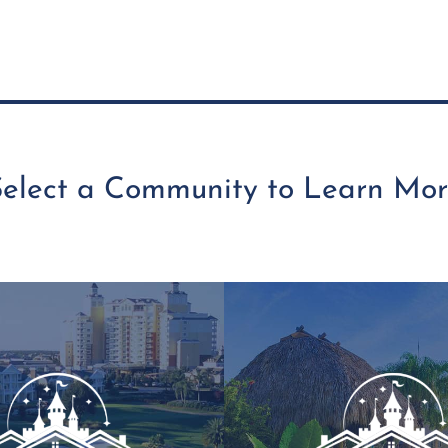
Select a Community to Learn Mor