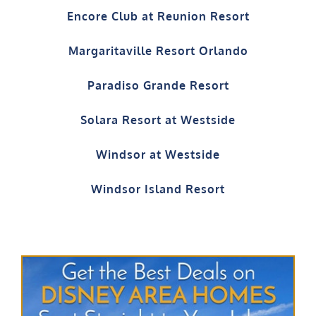
Encore Club at Reunion Resort
Margaritaville Resort Orlando
Paradiso Grande Resort
Solara Resort at Westside
Windsor at Westside
Windsor Island Resort