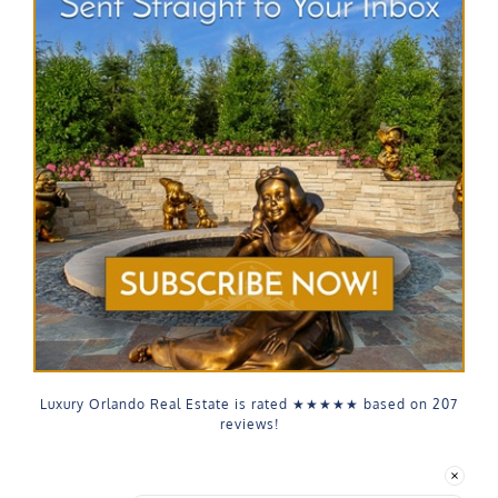
Luxury Orlando Real Estate is rated
★★★★★
based on
207
reviews!