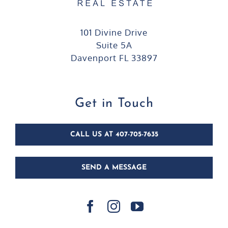
101 Divine Drive
Suite 5A
Davenport FL 33897
Get in Touch
CALL US AT 407-705-7635
SEND A MESSAGE