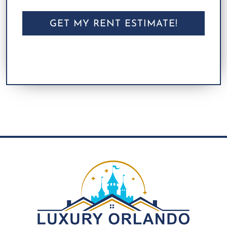
CAPTCHA