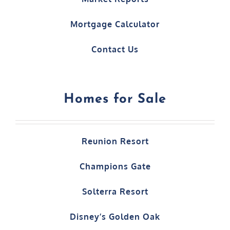
Mortgage Calculator
Contact Us
Homes for Sale
Reunion Resort
Champions Gate
Solterra Resort
Disney’s Golden Oak