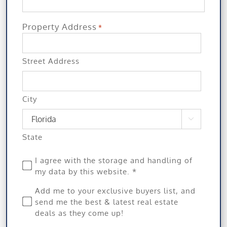
Property Address
*
Street Address
City

State
Privacy
I agree with the storage and handling of
my data by this website. *
*
Subscribe
Add me to your exclusive buyers list, and
send me the best & latest real estate
deals as they come up!