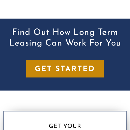
Find Out How Long Term
Leasing Can Work For You
GET STARTED
GET YOUR