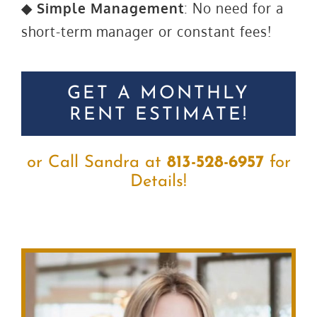
◆ Simple Management
: No need for a
short-term manager or constant fees!
GET A MONTHLY
RENT ESTIMATE!
or Call Sandra at
813-528-6957
for
Details!