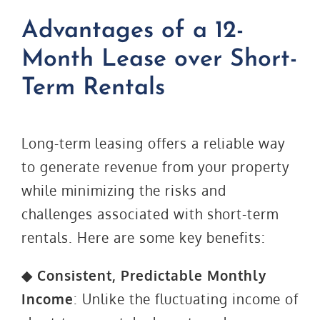
Advantages of a 12-
Month Lease over Short-
Term Rentals
Long-term leasing offers a reliable way
to generate revenue from your property
while minimizing the risks and
challenges associated with short-term
rentals. Here are some key benefits:
◆ Consistent, Predictable Monthly
Income
: Unlike the fluctuating income of