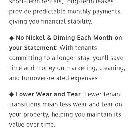
short-term rentals, long-term leases
provide predictable monthly payments,
giving you financial stability.
◆ No Nickel & Diming Each Month on
your Statement
: With tenants
committing to a longer stay, you’ll save
time and money on marketing, cleaning,
and turnover-related expenses.
◆ Lower Wear and Tear
: Fewer tenant
transitions mean less wear and tear on
your property, helping you maintain its
value over time.