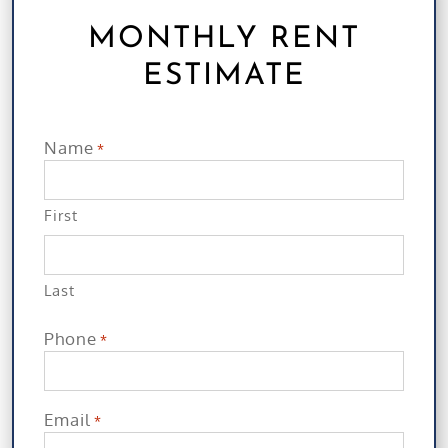
MONTHLY RENT
ESTIMATE
Name
*
First
Last
Phone
*
Email
*