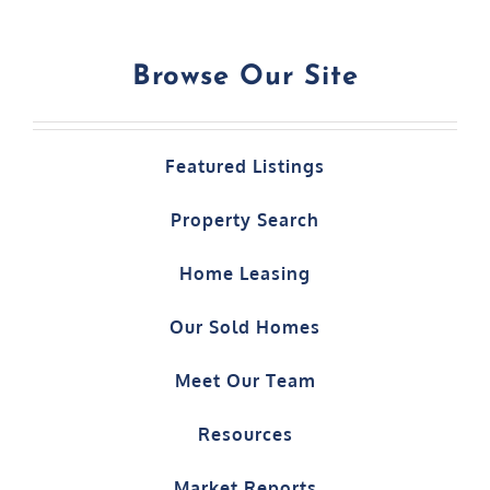
Browse Our Site
Featured Listings
Property Search
Home Leasing
Our Sold Homes
Meet Our Team
Resources
Market Reports