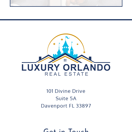
101 Divine Drive
Suite 5A
Davenport FL 33897
Get in Touch