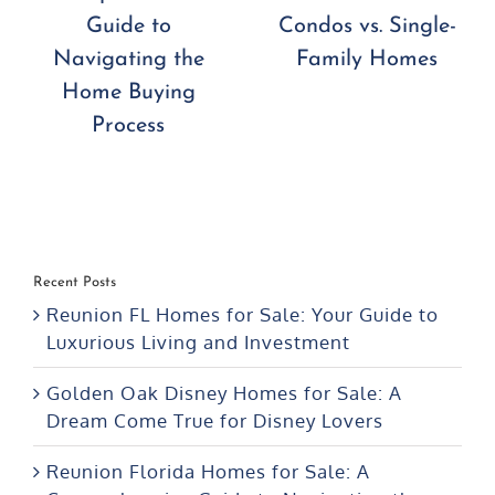
Condos vs. Single-
What You Need to
Family Homes
Know
Recent Posts
Reunion FL Homes for Sale: Your Guide to
Luxurious Living and Investment
Golden Oak Disney Homes for Sale: A
Dream Come True for Disney Lovers
Reunion Florida Homes for Sale: A
Comprehensive Guide to Navigating the
Home Buying Process