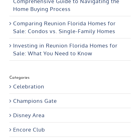
Comparing Reunion Florida Homes for
Sale: Condos vs. Single-Family Homes
Investing in Reunion Florida Homes for
Sale: What You Need to Know
Categories
Celebration
Champions Gate
Disney Area
Encore Club
FAQ