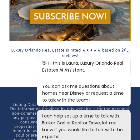
Luxury Orlando Real Estate is rated
★★★★★
based on
207
reviews!
Listing Data Copyright
2026 MFRMLS, All rights reserved.
The information provided by this website is for the personal,
non-commercial use of consumers and may not be used for
any purpose other than to identify prospective properties
consumers may be interested in purchasing. Some
properties which appear for sale on this website may no
longer be available because they are under contract, have
sold or are no longer being offered for sale. Some real
estate firms do not participate in IDX and their listings do
not appear on this website. Some properties listed with
participating firms do not appear on this website at the
request of the seller. Information Deemed Reliable But Not
Guaranteed.