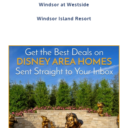
Windsor Island Resort