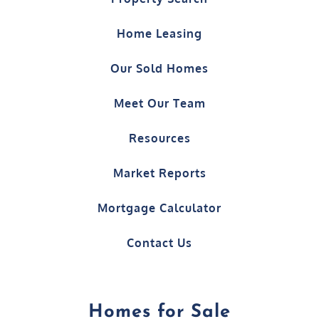
Our Sold Homes
Meet Our Team
Resources
Market Reports
Mortgage Calculator
Contact Us
Homes for Sale