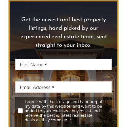
Get the newest and best property
listings, hand picked by our
experienced real estate team, sent
straight to your inbox!
First
First
Name
*
Name
Email
*
Subscribe
*
I agree with the storage and handling of
my data by this website, and want to be
added to your exclusive buyers list and
receive the best & latest real estate
deals as they come up! *
CAPTCHA