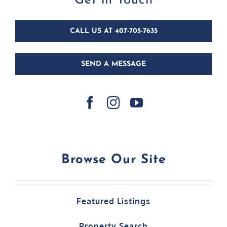
CALL US AT 407-705-7635
SEND A MESSAGE
Browse Our Site
Featured Listings
Property Search
Home Leasing