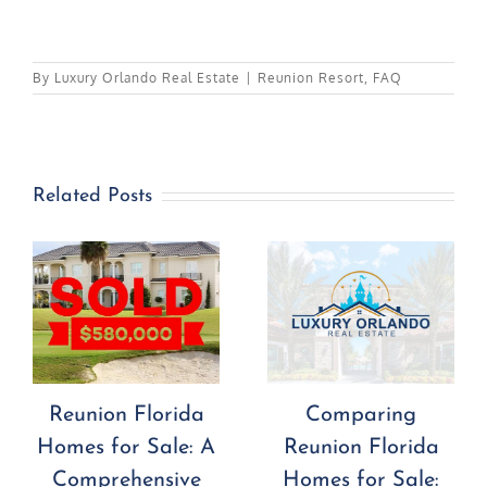
By
Luxury Orlando Real Estate
|
Reunion Resort
,
FAQ
Related Posts
Comparing
Investing in
Reunion Florida
Reunion Florida
Homes for Sale:
Homes for Sale: