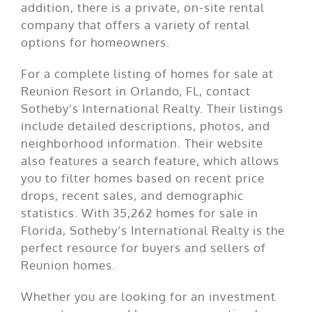
addition, there is a private, on-site rental
company that offers a variety of rental
options for homeowners.
For a complete listing of homes for sale at
Reunion Resort in Orlando, FL, contact
Sotheby’s International Realty. Their listings
include detailed descriptions, photos, and
neighborhood information. Their website
also features a search feature, which allows
you to filter homes based on recent price
drops, recent sales, and demographic
statistics. With 35,262 homes for sale in
Florida, Sotheby’s International Realty is the
perfect resource for buyers and sellers of
Reunion homes.
Whether you are looking for an investment