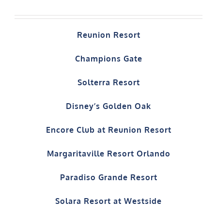
Reunion Resort
Champions Gate
Solterra Resort
Disney’s Golden Oak
Encore Club at Reunion Resort
Margaritaville Resort Orlando
Paradiso Grande Resort
Solara Resort at Westside
Windsor at Westside