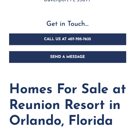
Homes For Sale at
Reunion Resort in
Orlando, Florida