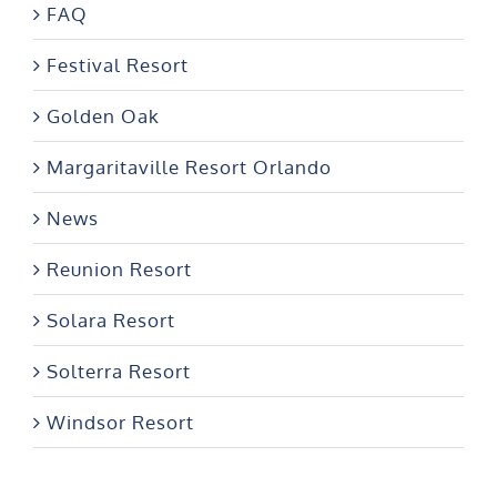
Festival Resort
Golden Oak
Margaritaville Resort Orlando
News
Reunion Resort
Solara Resort
Solterra Resort
Windsor Resort