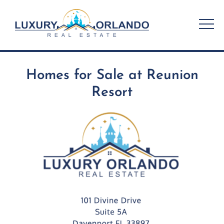
Skip
to
content
Homes for Sale at Reunion
Resort