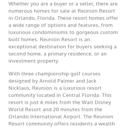
Whether you are a buyer or a seller, there are
numerous homes for sale at Reunion Resort
in Orlando, Florida. These resort homes offer
a wide range of options and features, from
luxurious condominiums to gorgeous custom
built homes. Reunion Resort is an
exceptional destination for buyers seeking a
second home, a primary residence, or an
investment property.
With three championship golf courses
designed by Arnold Palmer and Jack
Nicklaus, Reunion is a luxurious resort
community located in Central Florida. This
resort is just 6 miles from the Walt Disney
World Resort and 20 minutes from the
Orlando International Airport. The Reunion
Resort community offers residents a wealth