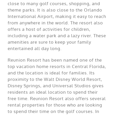
close to many golf courses, shopping, and
theme parks. It is also close to the Orlando
International Airport, making it easy to reach
from anywhere in the world. The resort also
offers a host of activities for children,
including a water park and a lazy river. These
amenities are sure to keep your family
entertained all day long.
Reunion Resort has been named one of the
top vacation home resorts in Central Florida,
and the location is ideal for families. Its
proximity to the Walt Disney World Resort,
Disney Springs, and Universal Studios gives
residents an ideal location to spend their
free time. Reunion Resort also offers several
rental properties for those who are looking
to spend their time on the golf courses. In