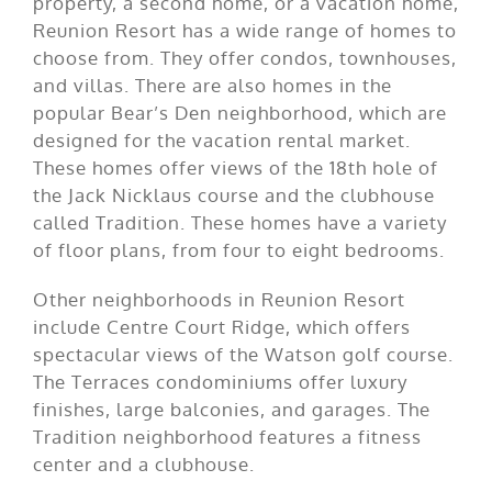
property, a second home, or a vacation home,
Reunion Resort has a wide range of homes to
choose from. They offer condos, townhouses,
and villas. There are also homes in the
popular Bear’s Den neighborhood, which are
designed for the vacation rental market.
These homes offer views of the 18th hole of
the Jack Nicklaus course and the clubhouse
called Tradition. These homes have a variety
of floor plans, from four to eight bedrooms.
Other neighborhoods in Reunion Resort
include Centre Court Ridge, which offers
spectacular views of the Watson golf course.
The Terraces condominiums offer luxury
finishes, large balconies, and garages. The
Tradition neighborhood features a fitness
center and a clubhouse.