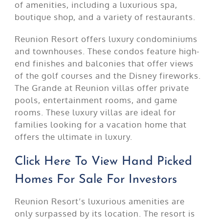
of amenities, including a luxurious spa,
boutique shop, and a variety of restaurants.
Reunion Resort offers luxury condominiums
and townhouses. These condos feature high-
end finishes and balconies that offer views
of the golf courses and the Disney fireworks.
The Grande at Reunion villas offer private
pools, entertainment rooms, and game
rooms. These luxury villas are ideal for
families looking for a vacation home that
offers the ultimate in luxury.
Click Here To View Hand Picked
Homes For Sale For Investors
Reunion Resort’s luxurious amenities are
only surpassed by its location. The resort is