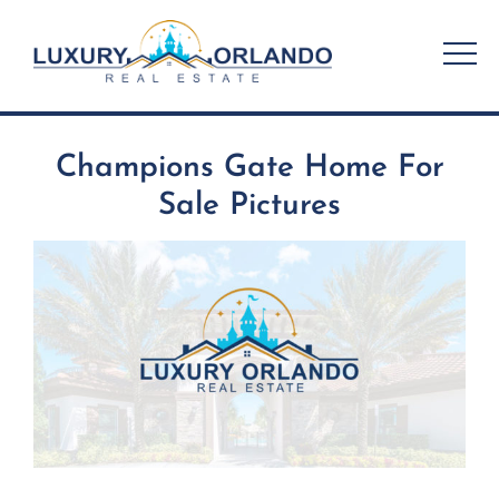
Skip
to
content
Champions Gate Home For
Sale Pictures