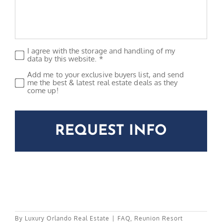
I agree with the storage and handling of my
Privacy
*
data by this website. *
Add me to your exclusive buyers list, and send
Subscribe
me the best & latest real estate deals as they
come up!
CAPTCHA
By
Luxury Orlando Real Estate
|
FAQ
,
Reunion Resort