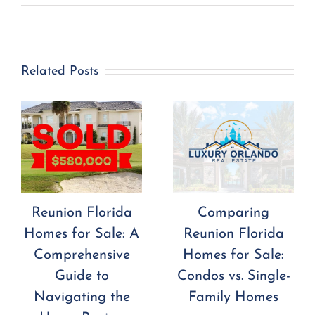
Related Posts
Reunion Florida
Comparing
Homes for Sale: A
Reunion Florida
Comprehensive
Homes for Sale:
Guide to
Condos vs. Single-
Navigating the
Family Homes