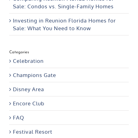
Sale: Condos vs. Single-Family Homes
Investing in Reunion Florida Homes for
Sale: What You Need to Know
Categories
Celebration
Champions Gate
Disney Area
Encore Club
FAQ
Festival Resort