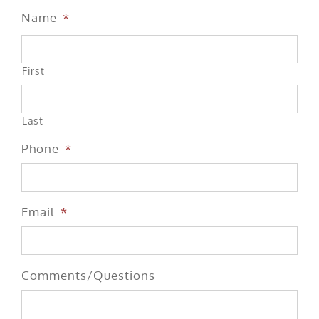
Name
*
First
Last
Phone
*
Email
*
Comments/Questions