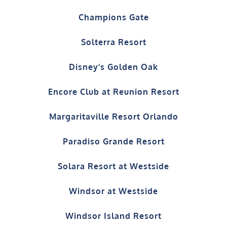
Champions Gate
Solterra Resort
Disney’s Golden Oak
Encore Club at Reunion Resort
Margaritaville Resort Orlando
Paradiso Grande Resort
Solara Resort at Westside
Windsor at Westside
Windsor Island Resort