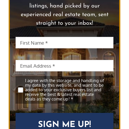
listings, hand picked by our
experienced real estate team, sent
straight to your inbox!
First
First
Name
*
Name
Email
*
Subscribe
*
I agree with the storage and handling of
my data by this website, and want to be
added to your exclusive buyers list and
receive the best & latest real estate
deals as they come up! *
CAPTCHA