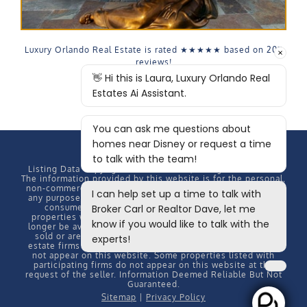
Luxury Orlando Real Estate is rated
★★★★★
based on
207
reviews!
Listing Data Copyright
2026 MFRMLS, All rights reserved.
The information provided by this website is for the personal,
non-commercial use of consumers and may not be used for
any purpose other than to identify prospective properties
consumers may be interested in purchasing. Some
properties which appear for sale on this website may no
longer be available because they are under contract, have
sold or are no longer being offered for sale. Some real
estate firms do not participate in IDX and their listings do
not appear on this website. Some properties listed with
participating firms do not appear on this website at the
request of the seller. Information Deemed Reliable But Not
Guaranteed.
Sitemap
|
Privacy Policy