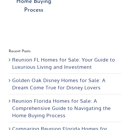
Home Buying
Process
Recent Posts
Reunion FL Homes for Sale: Your Guide to
Luxurious Living and Investment
Golden Oak Disney Homes for Sale: A
Dream Come True for Disney Lovers
Reunion Florida Homes for Sale: A
Comprehensive Guide to Navigating the
Home Buying Process
Comparing Reunion Florida Homes for