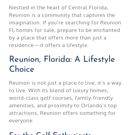
Nestled in the heart of Central Florida,
Reunion is a community that captures the
imagination. If you’re searching for Reunion
FL homes for sale, prepare to be enchanted
by a place that offers more than just a
residence—it offers a lifestyle.
Reunion, Florida: A Lifestyle
Choice
Reunion is not just a place to live; it’s a way
to live. With its blend of luxury homes,
world-class golf courses, family-friendly
amenities, and proximity to Orlando’s top
attractions, Reunion offers something for
everyone.