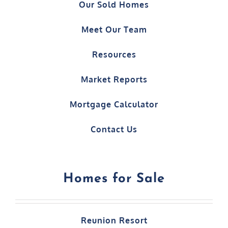
Our Sold Homes
Meet Our Team
Resources
Market Reports
Mortgage Calculator
Contact Us
Homes for Sale
Reunion Resort