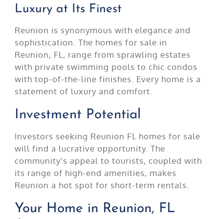
Luxury at Its Finest
Reunion is synonymous with elegance and
sophistication. The homes for sale in
Reunion, FL, range from sprawling estates
with private swimming pools to chic condos
with top-of-the-line finishes. Every home is a
statement of luxury and comfort.
Investment Potential
Investors seeking Reunion FL homes for sale
will find a lucrative opportunity. The
community’s appeal to tourists, coupled with
its range of high-end amenities, makes
Reunion a hot spot for short-term rentals.
Your Home in Reunion, FL