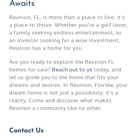
Awaits
Reunion, FL, is more than a place to live; it’s
a place to thrive. Whether you’re a golf lover,
a family seeking endless entertainment, or
an investor looking for a wise investment,
Reunion has a home for you.
Are you ready to explore the Reunion FL
homes for sale?
Reach out to us
today, and
let us guide you to the home that fits your
dreams and desires. In Reunion, Florida, your
dream home is not just a possibility; it’s a
reality. Come and discover what makes
Reunion a community like no other.
Contact Us