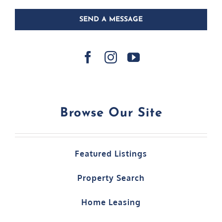
SEND A MESSAGE
Browse Our Site
Featured Listings
Property Search
Home Leasing