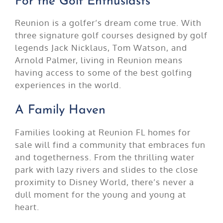
For the Golf Enthusiasts
Reunion is a golfer’s dream come true. With
three signature golf courses designed by golf
legends Jack Nicklaus, Tom Watson, and
Arnold Palmer, living in Reunion means
having access to some of the best golfing
experiences in the world.
A Family Haven
Families looking at Reunion FL homes for
sale will find a community that embraces fun
and togetherness. From the thrilling water
park with lazy rivers and slides to the close
proximity to Disney World, there’s never a
dull moment for the young and young at
heart.