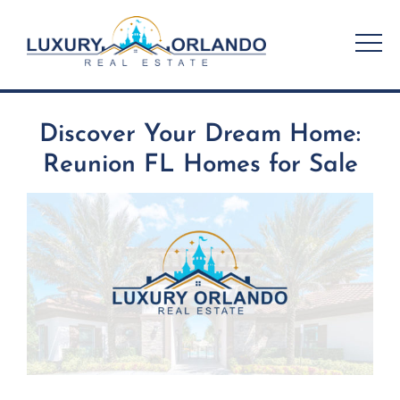
Skip
to
content
Discover Your Dream Home:
Reunion FL Homes for Sale