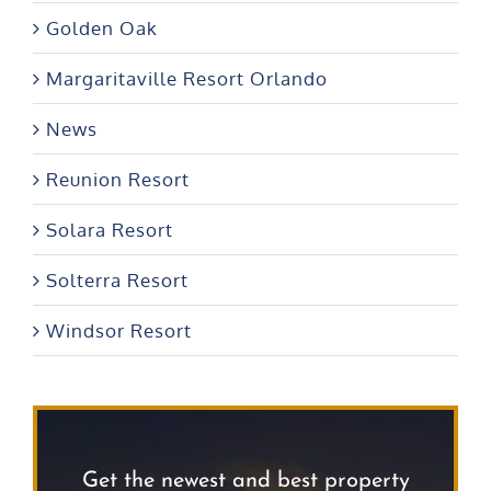
Golden Oak
Margaritaville Resort Orlando
News
Reunion Resort
Solara Resort
Solterra Resort
Windsor Resort
Get the newest and best property