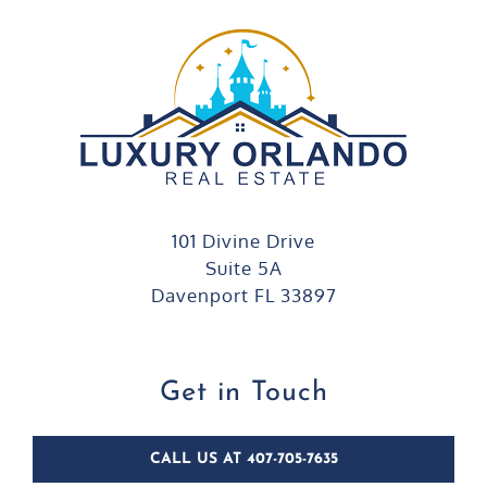
101 Divine Drive
Suite 5A
Davenport FL 33897
Get in Touch
CALL US AT 407-705-7635