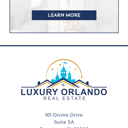
101 Divine Drive
Suite 5A