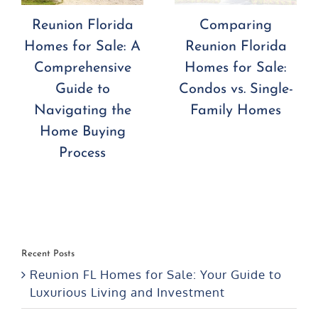
Reunion Florida
Comparing
Homes for Sale: A
Reunion Florida
Comprehensive
Homes for Sale:
Guide to
Condos vs. Single-
Navigating the
Family Homes
Home Buying
Process
Recent Posts
Reunion FL Homes for Sale: Your Guide to
Luxurious Living and Investment