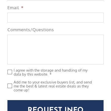
Email
*
Comments/Questions
I agree with the storage and handling of my
Privacy
*
data by this website. *
Add me to your exclusive buyers list, and send
Subscribe
me the best & latest real estate deals as they
come up!
CAPTCHA