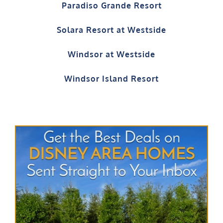
Paradiso Grande Resort
Solara Resort at Westside
Windsor at Westside
Windsor Island Resort