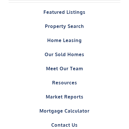
Featured Listings
Property Search
Home Leasing
Our Sold Homes
Meet Our Team
Resources
Market Reports
Mortgage Calculator
Contact Us