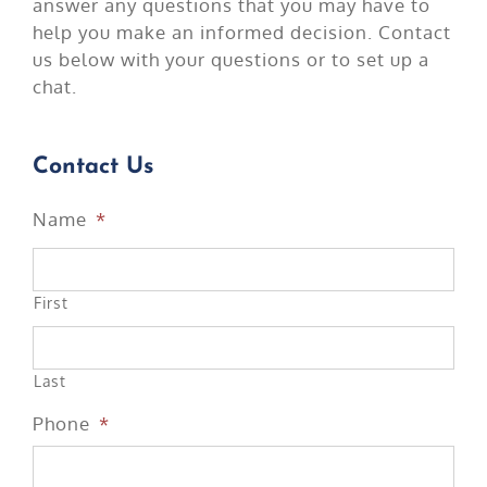
answer any questions that you may have to
help you make an informed decision. Contact
us below with your questions or to set up a
chat.
Contact Us
Name
*
First
Last
Phone
*