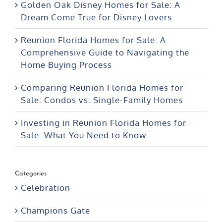
Golden Oak Disney Homes for Sale: A
Dream Come True for Disney Lovers
Reunion Florida Homes for Sale: A
Comprehensive Guide to Navigating the
Home Buying Process
Comparing Reunion Florida Homes for
Sale: Condos vs. Single-Family Homes
Investing in Reunion Florida Homes for
Sale: What You Need to Know
Categories
Celebration
Champions Gate