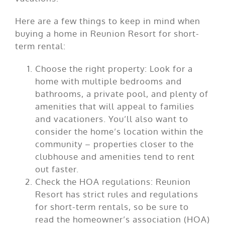
Here are a few things to keep in mind when
buying a home in Reunion Resort for short-
term rental:
Choose the right property: Look for a
home with multiple bedrooms and
bathrooms, a private pool, and plenty of
amenities that will appeal to families
and vacationers. You’ll also want to
consider the home’s location within the
community – properties closer to the
clubhouse and amenities tend to rent
out faster.
Check the HOA regulations: Reunion
Resort has strict rules and regulations
for short-term rentals, so be sure to
read the homeowner’s association (HOA)