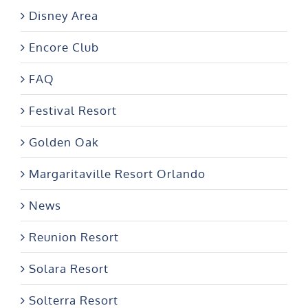
Disney Area
Encore Club
FAQ
Festival Resort
Golden Oak
Margaritaville Resort Orlando
News
Reunion Resort
Solara Resort
Solterra Resort