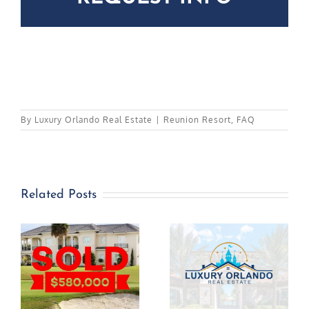
By
Luxury Orlando Real Estate
|
Reunion Resort
,
FAQ
Related Posts