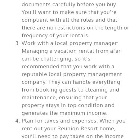
documents carefully before you buy.
You’ll want to make sure that you’re
compliant with all the rules and that
there are no restrictions on the length or
frequency of your rentals.
Work with a local property manager:
Managing a vacation rental from afar
can be challenging, so it’s
recommended that you work with a
reputable local property management
company. They can handle everything
from booking guests to cleaning and
maintenance, ensuring that your
property stays in top condition and
generates the maximum income.
Plan for taxes and expenses: When you
rent out your Reunion Resort home,
you’ll need to pay taxes on the income