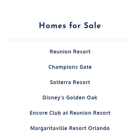
Homes for Sale
Reunion Resort
Champions Gate
Solterra Resort
Disney’s Golden Oak
Encore Club at Reunion Resort
Margaritaville Resort Orlando