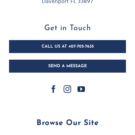
Davenport FL 33897
Get in Touch
CALL US AT 407-705-7635
SEND A MESSAGE
Browse Our Site