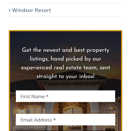
Windsor Resort
Get the newest and best property
listings, hand picked by our
experienced real estate team, sent
straight to your inbox!
First
First
Name
*
Name
Email
*