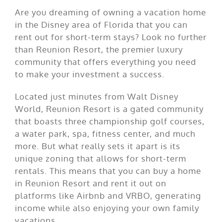
Are you dreaming of owning a vacation home
in the Disney area of Florida that you can
rent out for short-term stays? Look no further
than Reunion Resort, the premier luxury
community that offers everything you need
to make your investment a success.
Located just minutes from Walt Disney
World, Reunion Resort is a gated community
that boasts three championship golf courses,
a water park, spa, fitness center, and much
more. But what really sets it apart is its
unique zoning that allows for short-term
rentals. This means that you can buy a home
in Reunion Resort and rent it out on
platforms like Airbnb and VRBO, generating
income while also enjoying your own family
vacations.