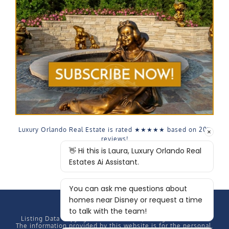
Luxury Orlando Real Estate is rated
★★★★★
based on
207
reviews!
Listing Data Copyright
2026 MFRMLS, All rights reserved.
The information provided by this website is for the personal,