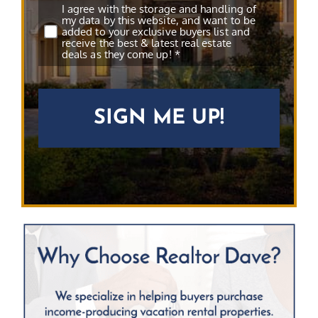
Subscribe
*
I agree with the storage and handling of
my data by this website, and want to be
added to your exclusive buyers list and
receive the best & latest real estate
deals as they come up! *
CAPTCHA