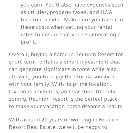
you earn. You’ll also have expenses such
as utilities, property taxes, and HOA
fees to consider. Make sure you factor in
these costs when setting your rental
rates to ensure that you’re generating a
profit.
Overall, buying a home in Reunion Resort for
short-term rental is a smart investment that
can generate significant income while also
allowing you to enjoy the Florida sunshine
with your family. With its prime location,
luxurious amenities, and vacation-friendly
zoning, Reunion Resort is the perfect place
to make your vacation home dreams a reality.
With around 20 years of working in Reunion
Resort Real Estate, we will be happy to