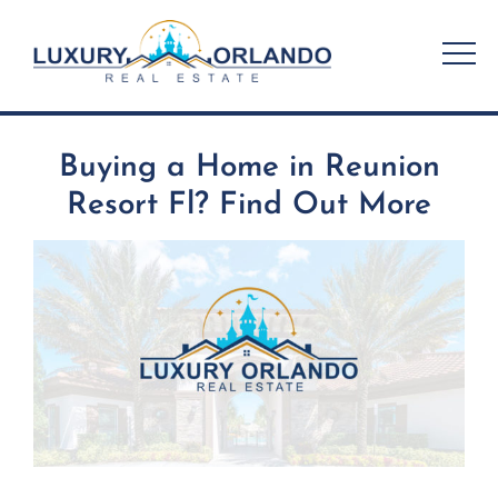
Skip
to
content
Buying a Home in Reunion
Resort Fl? Find Out More