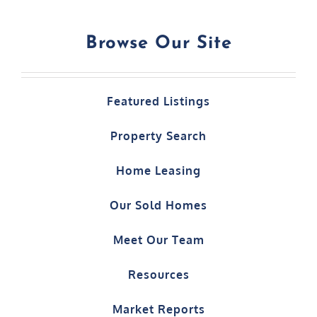
Browse Our Site
Featured Listings
Property Search
Home Leasing
Our Sold Homes
Meet Our Team
Resources
Market Reports