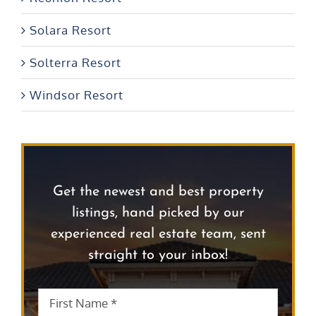
Solara Resort
Solterra Resort
Windsor Resort
Get the newest and best property
listings, hand picked by our
experienced real estate team, sent
straight to your inbox!
First
First
Name
*
Name