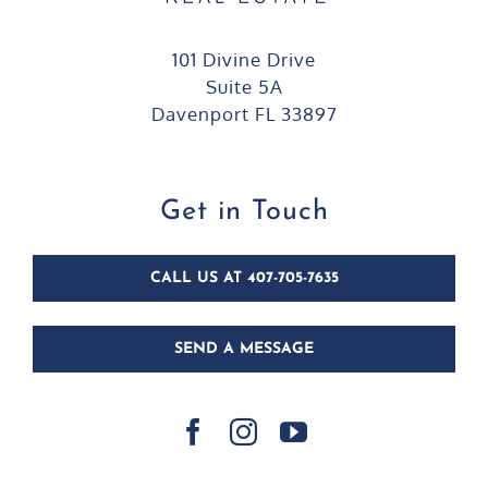
101 Divine Drive
Suite 5A
Davenport FL 33897
Get in Touch
CALL US AT 407-705-7635
SEND A MESSAGE