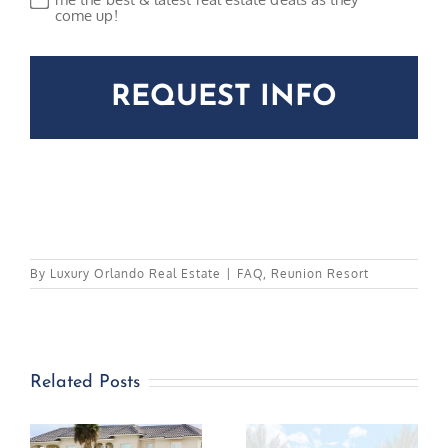
come up!
CAPTCHA
By
Luxury Orlando Real Estate
|
FAQ
,
Reunion Resort
Related Posts