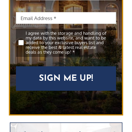
Email
*
Subscribe
*
I agree with the storage and handling of
my data by this website, and want to be
added to your exclusive buyers list and
receive the best & latest real estate
deals as they come up! *
CAPTCHA