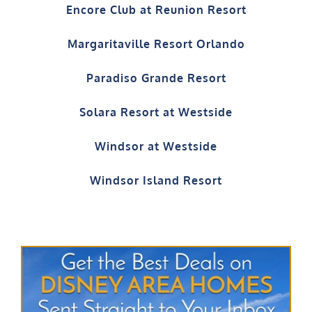
Encore Club at Reunion Resort
Margaritaville Resort Orlando
Paradiso Grande Resort
Solara Resort at Westside
Windsor at Westside
Windsor Island Resort