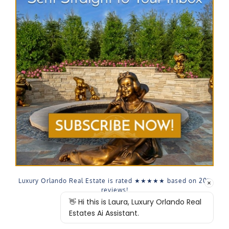
Luxury Orlando Real Estate is rated
★★★★★
based on
207
reviews!