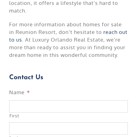
location, it offers a lifestyle that’s hard to
match.
For more information about homes for sale
in Reunion Resort, don’t hesitate to
reach out
to us
. At Luxury Orlando Real Estate, we’re
more than ready to assist you in finding your
dream home in this wonderful community.
Contact Us
Name
*
First