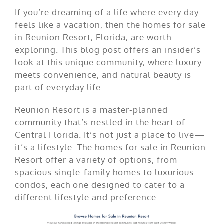
If you’re dreaming of a life where every day
feels like a vacation, then the homes for sale
in Reunion Resort, Florida, are worth
exploring. This blog post offers an insider’s
look at this unique community, where luxury
meets convenience, and natural beauty is
part of everyday life.
Reunion Resort is a master-planned
community that’s nestled in the heart of
Central Florida. It’s not just a place to live—
it’s a lifestyle. The homes for sale in Reunion
Resort offer a variety of options, from
spacious single-family homes to luxurious
condos, each one designed to cater to a
different lifestyle and preference.