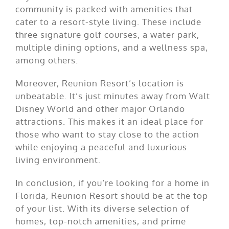
community is packed with amenities that
cater to a resort-style living. These include
three signature golf courses, a water park,
multiple dining options, and a wellness spa,
among others.
Moreover, Reunion Resort’s location is
unbeatable. It’s just minutes away from Walt
Disney World and other major Orlando
attractions. This makes it an ideal place for
those who want to stay close to the action
while enjoying a peaceful and luxurious
living environment.
In conclusion, if you’re looking for a home in
Florida, Reunion Resort should be at the top
of your list. With its diverse selection of
homes, top-notch amenities, and prime