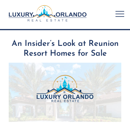
Skip
to
content
An Insider’s Look at Reunion
Resort Homes for Sale