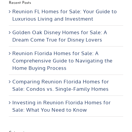
Recent Posts
Reunion FL Homes for Sale: Your Guide to
Luxurious Living and Investment
Golden Oak Disney Homes for Sale: A
Dream Come True for Disney Lovers
Reunion Florida Homes for Sale: A
Comprehensive Guide to Navigating the
Home Buying Process
Comparing Reunion Florida Homes for
Sale: Condos vs. Single-Family Homes
Investing in Reunion Florida Homes for
Sale: What You Need to Know