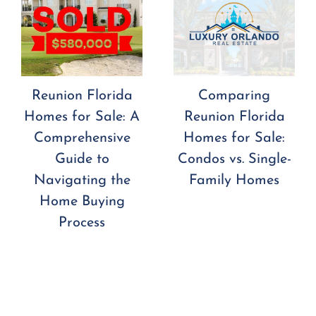
Reunion Florida
Comparing
Homes for Sale: A
Reunion Florida
Comprehensive
Homes for Sale:
Guide to
Condos vs. Single-
Navigating the
Family Homes
Home Buying
Process