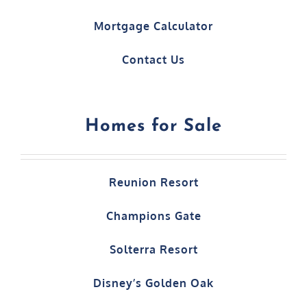
Mortgage Calculator
Contact Us
Homes for Sale
Reunion Resort
Champions Gate
Solterra Resort
Disney’s Golden Oak