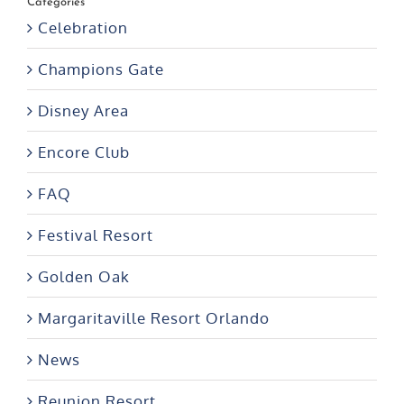
Categories
Celebration
Champions Gate
Disney Area
Encore Club
FAQ
Festival Resort
Golden Oak
Margaritaville Resort Orlando
News
Reunion Resort