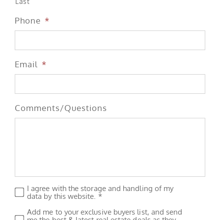
Last
Phone
*
Email
*
Comments/Questions
I agree with the storage and handling of my
Privacy
*
data by this website. *
Add me to your exclusive buyers list, and send
Subscribe
me the best & latest real estate deals as they