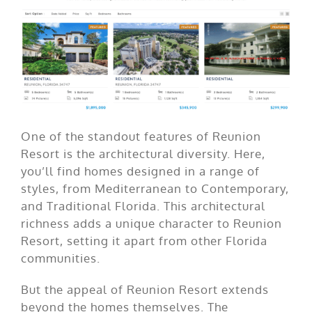
One of the standout features of Reunion
Resort is the architectural diversity. Here,
you’ll find homes designed in a range of
styles, from Mediterranean to Contemporary,
and Traditional Florida. This architectural
richness adds a unique character to Reunion
Resort, setting it apart from other Florida
communities.
But the appeal of Reunion Resort extends
beyond the homes themselves. The