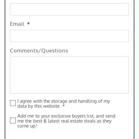
Email
*
Comments/Questions
I agree with the storage and handling of my
Privacy
*
data by this website. *
Add me to your exclusive buyers list, and send
Subscribe
me the best & latest real estate deals as they
come up!
CAPTCHA