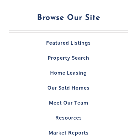
Browse Our Site
Featured Listings
Property Search
Home Leasing
Our Sold Homes
Meet Our Team
Resources
Market Reports