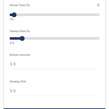
Annual Taxes ($)
1%
Interest Rate (%)
5%
Annual Insurance
$
Monthly HOA
$