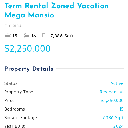
Term Rental Zoned Vacation
Mega Mansio
FLORIDA
15
16
7,386 Sqft
$2,250,000
Property Details
Status :
Active
Property Type :
Residential
Price :
$2,250,000
Bedrooms :
15
Square Footage :
7,386 Sqft
Year Built :
2024