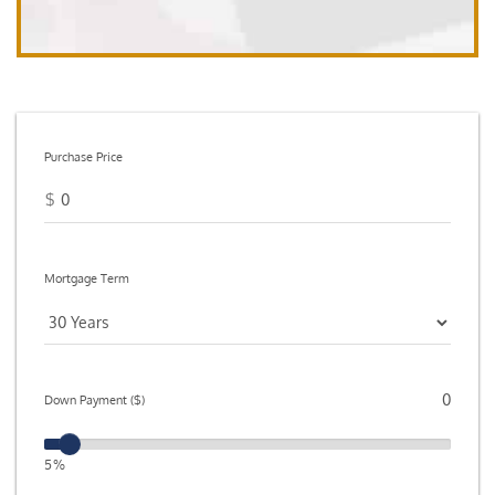
Purchase Price
$
Mortgage Term
Down Payment ($)
5%