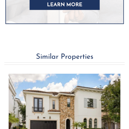
Similar Properties