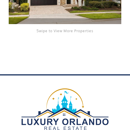
Swipe to View More Properties