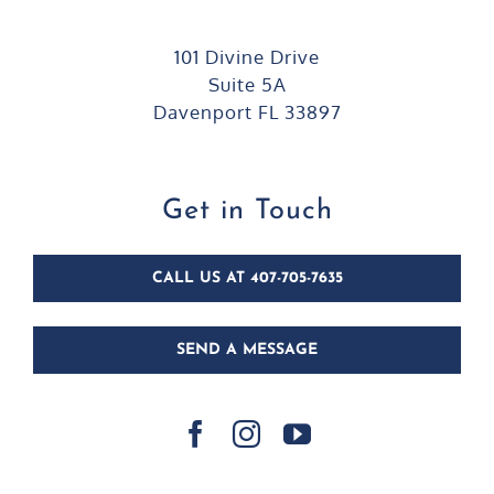
101 Divine Drive
Suite 5A
Davenport FL 33897
Get in Touch
CALL US AT 407-705-7635
SEND A MESSAGE