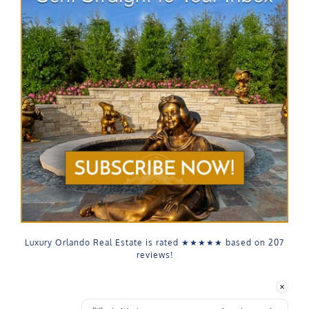
Luxury Orlando Real Estate is rated
★★★★★
based on
207
reviews!