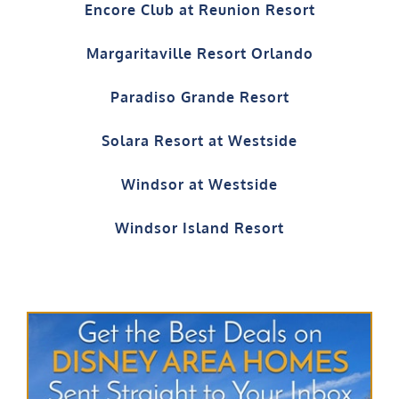
Encore Club at Reunion Resort
Margaritaville Resort Orlando
Paradiso Grande Resort
Solara Resort at Westside
Windsor at Westside
Windsor Island Resort