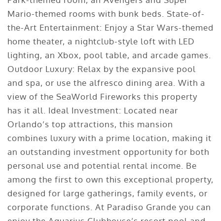
Mario-themed rooms with bunk beds. State-of-
the-Art Entertainment: Enjoy a Star Wars-themed
home theater, a nightclub-style loft with LED
lighting, an Xbox, pool table, and arcade games.
Outdoor Luxury: Relax by the expansive pool
and spa, or use the alfresco dining area. With a
view of the SeaWorld Fireworks this property
has it all. Ideal Investment: Located near
Orlando’s top attractions, this mansion
combines luxury with a prime location, making it
an outstanding investment opportunity for both
personal use and potential rental income. Be
among the first to own this exceptional property,
designed for large gatherings, family events, or
corporate functions. At Paradiso Grande you can
enjoy the Aquarius Clubhouse’s resort pool and