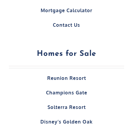
Mortgage Calculator
Contact Us
Homes for Sale
Reunion Resort
Champions Gate
Solterra Resort
Disney’s Golden Oak