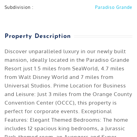
Subdivision :
Paradiso Grande
Listing ID :
1199
Property Description
Discover unparalleled luxury in our newly built
mansion, ideally located in the Paradiso Grande
Resort just 1.5 miles from SeaWorld, 4.7 miles
from Walt Disney World and 7 miles from
Universal Studios. Prime Location for Business
and Leisure: Just 3 miles from the Orange County
Convention Center (OCCC), this property is
perfect for corporate events. Exceptional
Features: Elegant Themed Bedrooms: The home
includes 12 spacious king bedrooms, a Jurassic
Park-themed room, an Avengers and Super