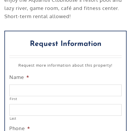
lazy river, game room, café and fitness center.
Short-term rental allowed!
Request Information
Request more information about this property!
Name
*
First
Last
Phone
*