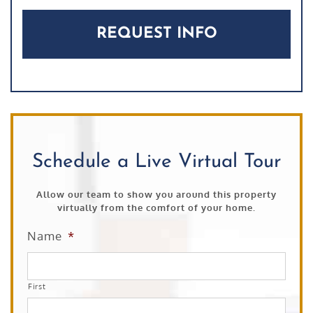
Schedule a Live Virtual Tour
Allow our team to show you around this property
virtually from the comfort of your home.
Name
*
First