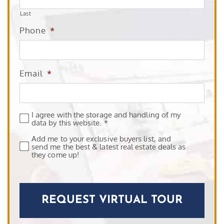
Last
Phone
*
Email
*
I agree with the storage and handling of my
Privacy
*
data by this website. *
Add me to your exclusive buyers list, and
Subscribe
send me the best & latest real estate deals as
they come up!
CAPTCHA