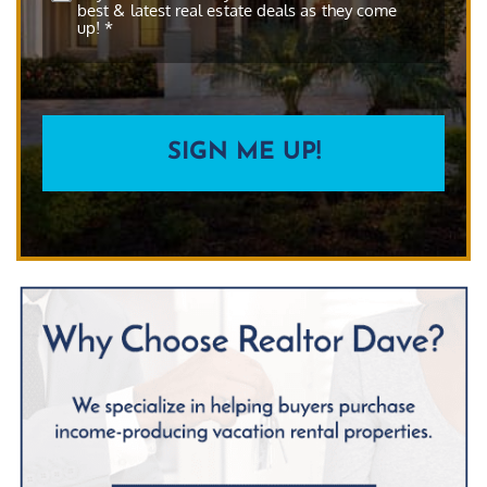
best & latest real estate deals as they come
up! *
CAPTCHA