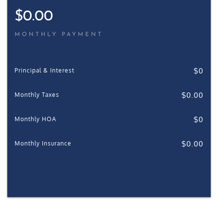
$
0.00
MONTHLY PAYMENT
$
0
Principal & Interest
$
0.00
Monthly Taxes
$
0
Monthly HOA
$
0.00
Monthly Insurance