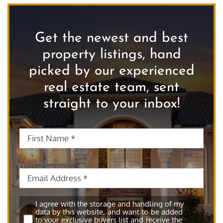
Get the newest and best
property listings, hand
picked by our experienced
real estate team, sent
straight to your inbox!
First
First
Name
*
Nam
Email
*
Subscribe
*
I agree with the storage and handling of my
data by this website, and want to be added
to your exclusive buyers list and receive the